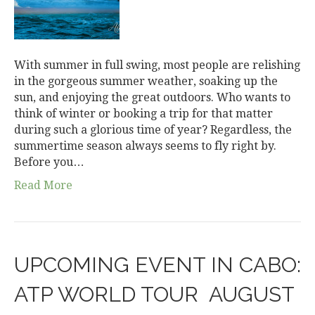
With summer in full swing, most people are relishing
in the gorgeous summer weather, soaking up the
sun, and enjoying the great outdoors. Who wants to
think of winter or booking a trip for that matter
during such a glorious time of year? Regardless, the
summertime season always seems to fly right by.
Before you…
Read More
UPCOMING EVENT IN CABO:
ATP WORLD TOUR ­ AUGUST