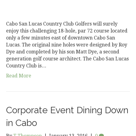
Cabo San Lucas Country Club Golfers will surely
enjoy this challenging 18-hole, par 72 course located
only a few minutes east of downtown Cabo San
Lucas. The original nine holes were designed by Roy
Dye and completed by his son Matt Dye, a second
generation golf course architect. The Cabo San Lucas
Country Club is…
Read More
Corporate Event Dining Down
in Cabo
By
T Thompson
|
January 13, 2016
|
0