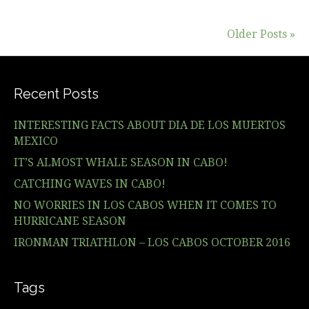
Older Posts »
Recent Posts
INTERESTING FACTS ABOUT DIA DE LOS MUERTOS
MEXICO
IT’S ALMOST WHALE SEASON IN CABO!
CATCHING WAVES IN CABO!
NO WORRIES IN LOS CABOS WHEN IT COMES TO
HURRICANE SEASON
IRONMAN TRIATHLON – LOS CABOS OCTOBER 2016
Tags