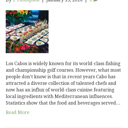
Los Cabos is widely known for its world-class fishing
and championship golf courses. However, what most
people don’t know is that in recent years Cabo has
attracted a diverse collection of talented chefs and
now has an influx of world-class cuisine featuring
local ingredients with Mediterranean influences.
Statistics show that the food and beverages served…
Read More