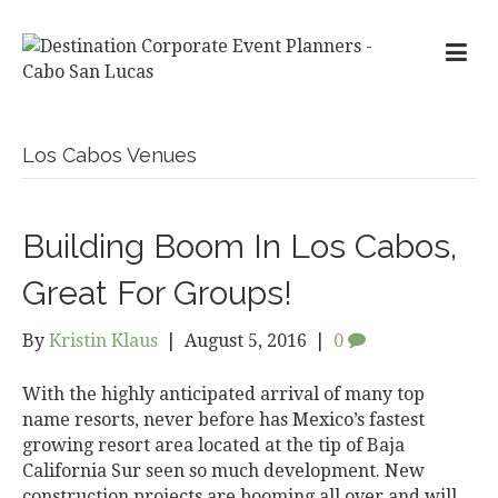
Los Cabos Venues
Building Boom In Los Cabos,
Great For Groups!
By
Kristin Klaus
|
August 5, 2016
|
0
With the highly anticipated arrival of many top
name resorts, never before has Mexico’s fastest
growing resort area located at the tip of Baja
California Sur seen so much development. New
construction projects are booming all over and will