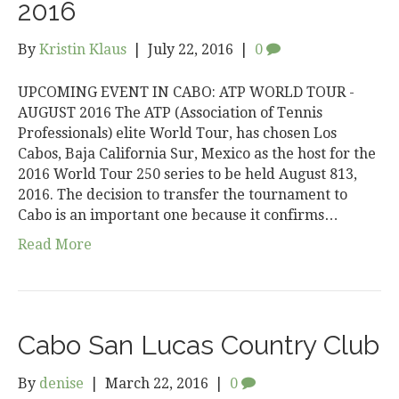
2016
By
Kristin Klaus
|
July 22, 2016
|
0
UPCOMING EVENT IN CABO: ATP WORLD TOUR ­
AUGUST 2016 The ATP (Association of Tennis
Professionals) elite World Tour, has chosen Los
Cabos, Baja California Sur, Mexico as the host for the
2016 World Tour 250 series to be held August 8­13,
2016. The decision to transfer the tournament to
Cabo is an important one because it confirms…
Read More
Cabo San Lucas Country Club
By
denise
|
March 22, 2016
|
0