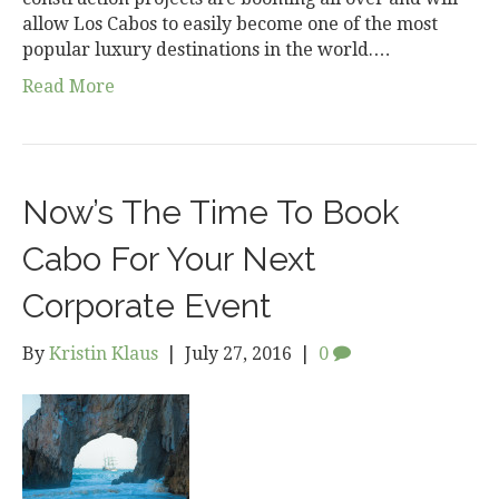
allow Los Cabos to easily become one of the most
popular luxury destinations in the world.…
Read More
Now’s The Time To Book
Cabo For Your Next
Corporate Event
By
Kristin Klaus
|
July 27, 2016
|
0