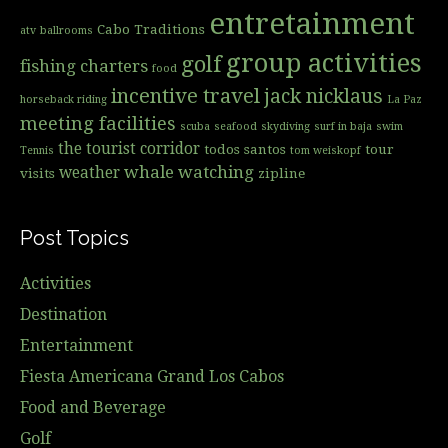
entretainment
Cabo Traditions
atv
ballrooms
group activities
golf
fishing charters
food
incentive travel
jack nicklaus
horseback riding
La Paz
meeting facilities
scuba
seafood
skydiving
surf in baja
swim
the tourist corridor
todos santos
tour
Tennis
tom weiskopf
whale watching
weather
visits
zipline
Post Topics
Activities
Destination
Entertainment
Fiesta Americana Grand Los Cabos
Food and Beverage
Golf